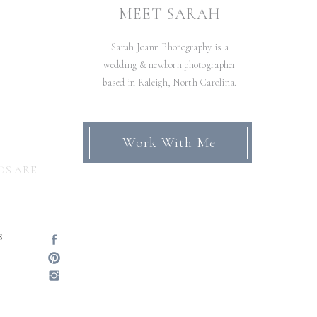
AN
MEET SARAH
RN
Sarah Joann Photography is a
N
»
wedding & newborn photographer
based in Raleigh, North Carolina.
Work With Me
DS ARE
S