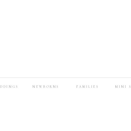
DDINGS
NEWBORNS
FAMILIES
MINI 