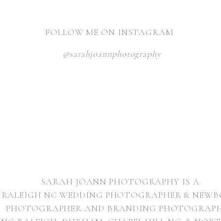
FOLLOW ME ON INSTAGRAM
@sarahjoannphotography
NAME
*
EMAIL
*
WEBSITE
SARAH JOANN PHOTOGRAPHY IS A
RALEIGH NC WEDDING PHOTOGRAPHER & NEW
PHOTOGRAPHER AND BRANDING PHOTOGRAP
NAME, EMAIL, AND WEBSITE IN THIS BROWSER FOR THE NE