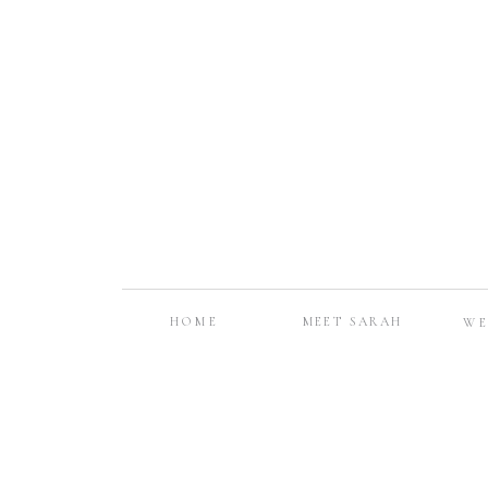
HOME
MEET SARAH
WE