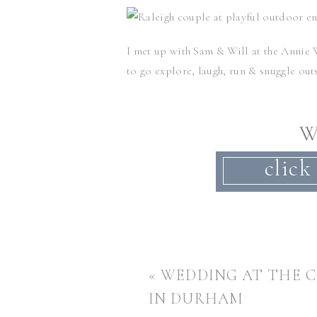
I met up with Sam & Will at the
Annie 
to go explore, laugh, run & snuggle out
W
These two met at
UNC
several years ago
click
I can’t wait for their fall Chapel Hill 
«
WEDDING AT THE 
Want to see another super romantic ou
super romantic Hillsborough stable en
IN DURHAM