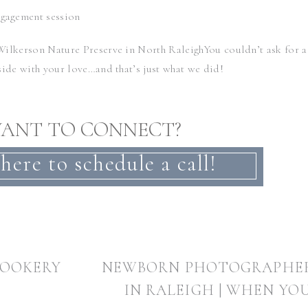
Wilkerson Nature Preserve
in North RaleighYou couldn’t ask for a
side with your love…and that’s just what we did!
ANT TO CONNECT?
…..and its obvious they are still so in love!
 here to schedule a call!
wedding at the
Carolina Inn
! It’s gonna be gorgeous!!!!
COOKERY
NEWBORN PHOTOGRAPHE
tdoor engagement adventure session??? You have to see
Heather &
gagement session
!
IN RALEIGH | WHEN YO