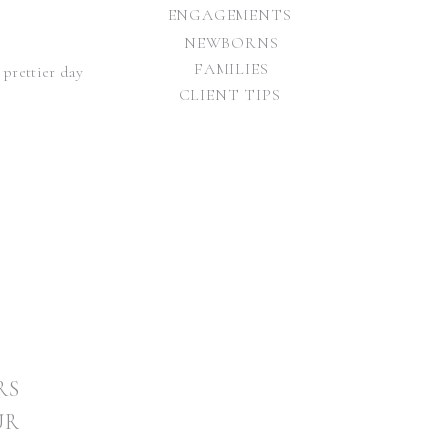
ENGAGEMENTS
NEWBORNS
FAMILIES
 prettier day
CLIENT TIPS
RS
 Brandon’s
UR