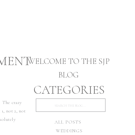
MENT
WELCOME TO THE SJP
BLOG
CATEGORIES
WILL
. The crazy
Search
for:
1, not 2, not
solutely
ALL POSTS
WEDDINGS