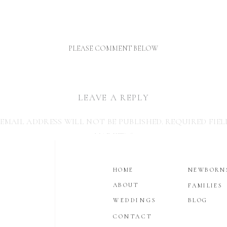
TODDLER IS LESS TH
THRILLED AT A NEWBO
PHOTO SESSIO
PLEASE COMMENT BELOW
LEAVE A REPLY
EMAIL ADDRESS WILL NOT BE PUBLISHED.
REQUIRED FIEL
MARKED
*
COMMENT
*
HOME
NEWBORN
ABOUT
FAMILIES
WEDDINGS
BLOG
CONTACT