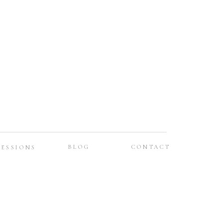
BLOG
CONTACT
SESSIONS