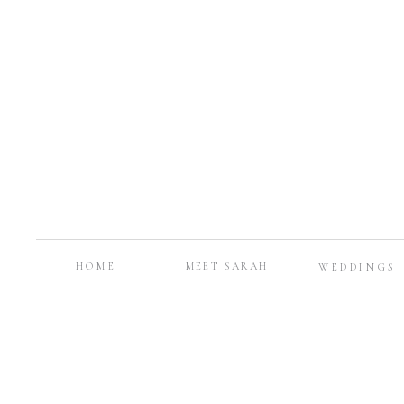
HOME
MEET SARAH
WEDDINGS