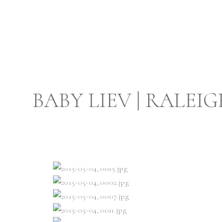
BABY LIEV | RAL
PHOTO