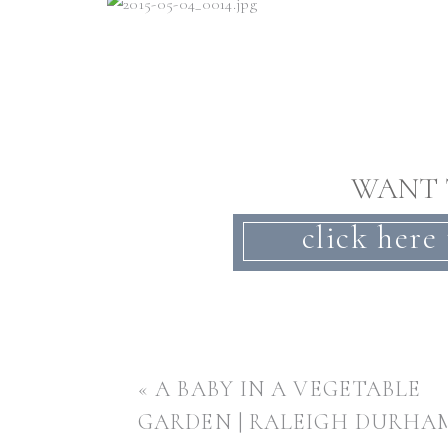
WANT 
click here 
«
A BABY IN A VEGETABLE
GARDEN | RALEIGH DURHA