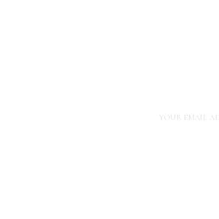
NEWBORN LIFESTYLE
PHOTOGRAPHER
YOUR EMAIL AD